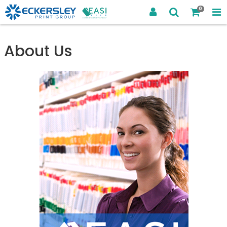
0
About Us