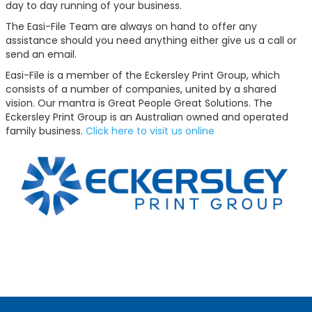
day to day running of your business.
The Easi-File Team are always on hand to offer any
assistance should you need anything either give us a call or
send an email.
Easi-File is a member of the Eckersley Print Group, which
consists of a number of companies, united by a shared
vision. Our mantra is Great People Great Solutions. The
Eckersley Print Group is an Australian owned and operated
family business.
Click here to visit us online