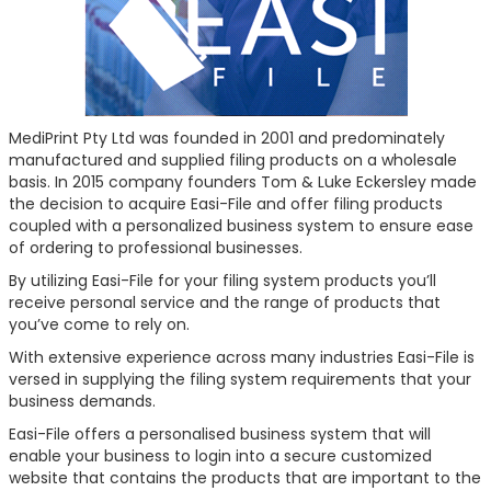
MediPrint Pty Ltd was founded in 2001 and predominately
manufactured and supplied filing products on a wholesale
basis. In 2015 company founders Tom & Luke Eckersley made
the decision to acquire Easi-File and offer filing products
coupled with a personalized business system to ensure ease
of ordering to professional businesses.
By utilizing Easi-File for your filing system products you’ll
receive personal service and the range of products that
you’ve come to rely on.
With extensive experience across many industries Easi-File is
versed in supplying the filing system requirements that your
business demands.
Easi-File offers a personalised business system that will
enable your business to login into a secure customized
website that contains the products that are important to the