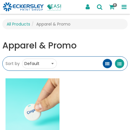
0
All Products
Apparel & Promo
Apparel & Promo
Sort by