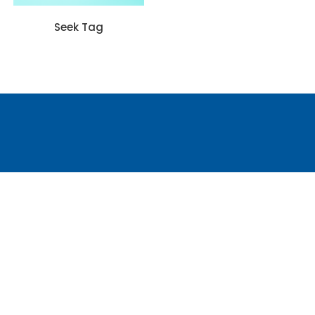
Seek Tag